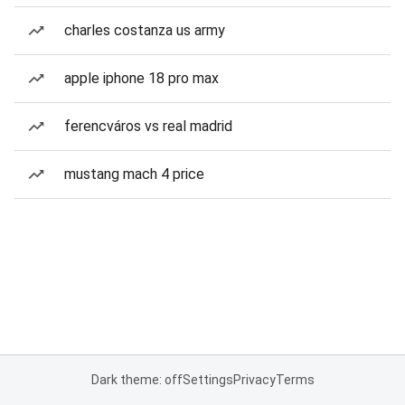
charles costanza us army
apple iphone 18 pro max
ferencváros vs real madrid
mustang mach 4 price
Dark theme: off
Settings
Privacy
Terms