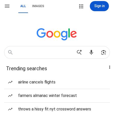
Sign in
ALL
IMAGES
Trending searches
airline cancels flights
farmers almanac winter forecast
throws a hissy fit nyt crossword answers