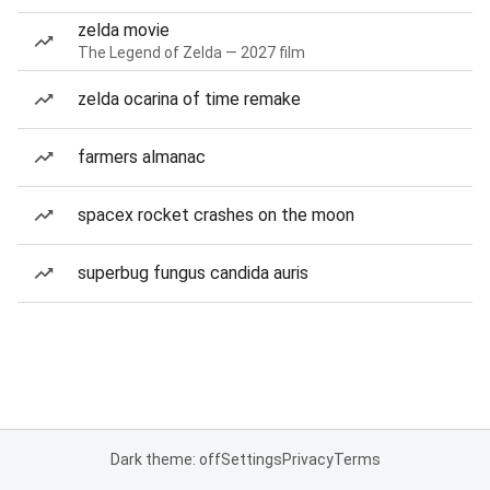
zelda movie
The Legend of Zelda — 2027 film
zelda ocarina of time remake
farmers almanac
spacex rocket crashes on the moon
superbug fungus candida auris
Dark theme: off
Settings
Privacy
Terms