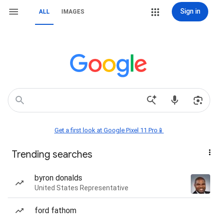
Sign in
ALL
IMAGES
Get a first look at Google Pixel 11 Pro📱
Trending searches
byron donalds
United States Representative
ford fathom