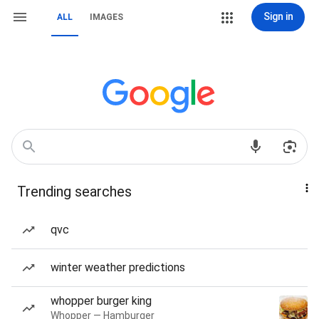
Sign in
ALL
IMAGES
Trending searches
qvc
winter weather predictions
whopper burger king
Whopper — Hamburger