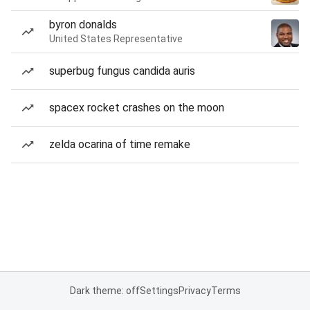
byron donalds
United States Representative
superbug fungus candida auris
spacex rocket crashes on the moon
zelda ocarina of time remake
Dark theme: off
Settings
Privacy
Terms